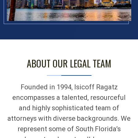
ABOUT OUR LEGAL TEAM
Founded in 1994, Isicoff Ragatz
encompasses a talented, resourceful
and highly sophisticated team of
attorneys with diverse backgrounds. We
represent some of South Florida’s