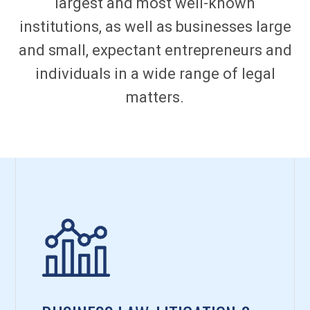
largest and most well-known
institutions, as well as businesses large
and small, expectant entrepreneurs and
individuals in a wide range of legal
matters.