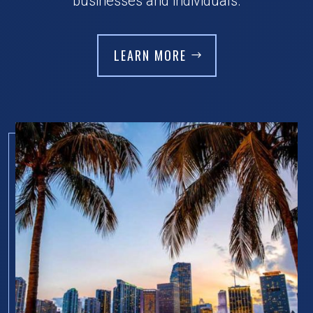
businesses and individuals.
LEARN MORE