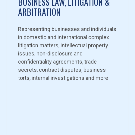
BUSINESS LAW, LITIGATION &
ARBITRATION
Representing businesses and individuals
in domestic and international complex
litigation matters, intellectual property
issues, non-disclosure and
confidentiality agreements, trade
secrets, contract disputes, business
torts, internal investigations and more