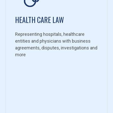
HEALTH CARE LAW
Representing hospitals, healthcare
entities and physicians with business
agreements, disputes, investigations and
more