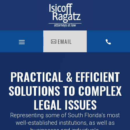
EMAIL

PRACTICAL & EFFICIENT
SOLUTIONS TO COMPLEX
LEGAL ISSUES
Representing some of South Florida’s most
well-established institutions, as well as