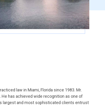
practiced law in Miami, Florida since 1983. Mr.
e. He has achieved wide recognition as one of
’s largest and most sophisticated clients entrust