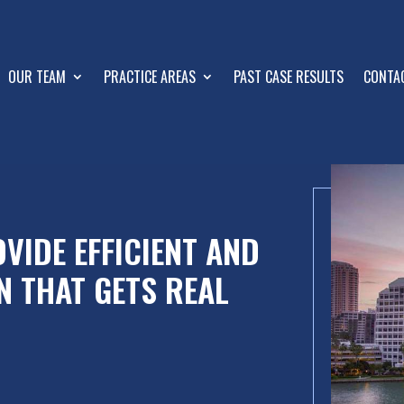
OUR TEAM
PRACTICE AREAS
PAST CASE RESULTS
CONTA
VIDE EFFICIENT AND
N THAT GETS REAL