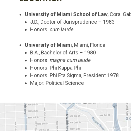
University of Miami School of Law
, Coral Gab
J.D., Doctor of Jurisprudence – 1983
Honors:
cum laude
University of Miami
, Miami, Florida
B.A., Bachelor of Arts – 1980
Honors:
magna cum laude
Honors: Phi Kappa Phi
Honors: Phi Eta Sigma, President 1978
Major: Political Science