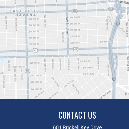
CONTACT US
601 Brickell Key Drive