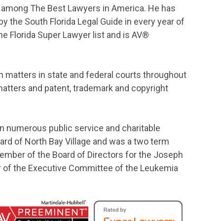
ded among The Best Lawyers in America. He has
y the South Florida Legal Guide in every year of
he Florida Super Lawyer list and is AV®
ion matters in state and federal courts throughout
matters and patent, trademark and copyright
 in numerous public service and charitable
ard of North Bay Village and was a two term
 member of the Board of Directors for the Joseph
 of the Executive Committee of the Leukemia