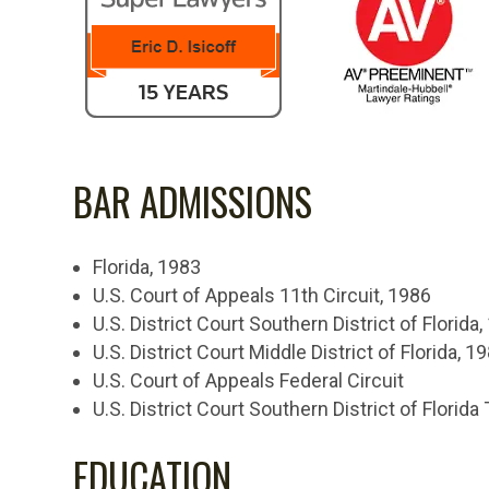
BAR ADMISSIONS
Florida, 1983
U.S. Court of Appeals 11th Circuit, 1986
U.S. District Court Southern District of Florida
U.S. District Court Middle District of Florida, 1
U.S. Court of Appeals Federal Circuit
U.S. District Court Southern District of Florida 
EDUCATION