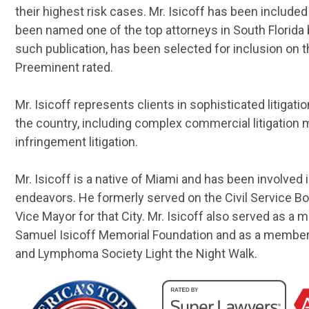
their highest risk cases. Mr. Isicoff has been inclu
been named one of the top attorneys in South Florida b
such publication, has been selected for inclusion on t
Preeminent rated.
Mr. Isicoff represents clients in sophisticated litigat
the country, including complex commercial litigation 
infringement litigation.
Mr. Isicoff is a native of Miami and has been involved
endeavors. He formerly served on the Civil Service Bo
Vice Mayor for that City. Mr. Isicoff also served as a
Samuel Isicoff Memorial Foundation and as a member
and Lymphoma Society Light the Night Walk.