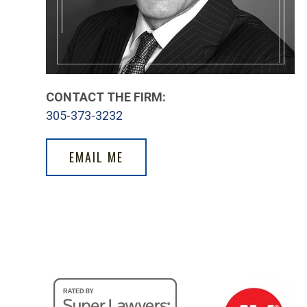
CONTACT THE FIRM:
305-373-3232
EMAIL ME