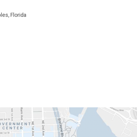
les, Florida