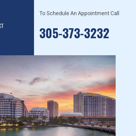
To Schedule An Appointment Call
CT
305-373-3232