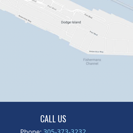
CALL US
Phone:
305-373-3232