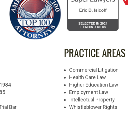
PRACTICE AREAS
Commercial Litigation
Health Care Law
, 1984
Higher Education Law
985
Employment Law
Intellectual Property
Trial Bar
Whistleblower Rights