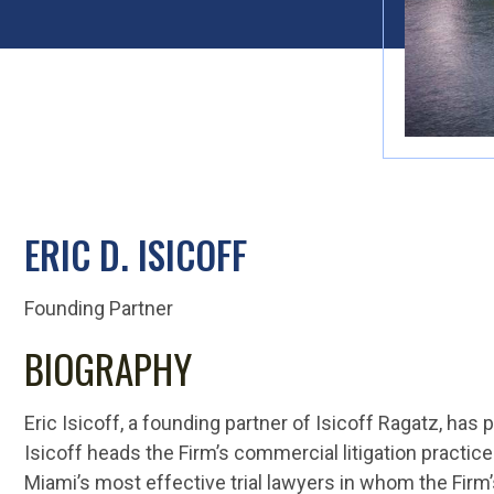
ERIC D. ISICOFF
Founding Partner
BIOGRAPHY
Eric Isicoff, a founding partner of Isicoff Ragatz, has 
Isicoff heads the Firm’s commercial litigation practic
Miami’s most effective trial lawyers in whom the Firm