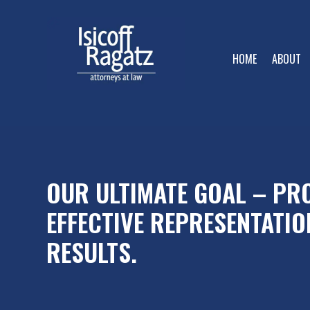
HOME
ABOUT
OUR ULTIMATE GOAL – PRO
EFFECTIVE REPRESENTATIO
RESULTS.