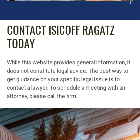
CONTACT ISICOFF RAGATZ
TODAY
While this website provides general information, it
does not constitute legal advice. The best way to
get guidance on your specific legal issue is to
contact a lawyer. To schedule a meeting with an
attorney, please call the firm.