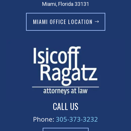
Miami, Florida 33131
MIAMI OFFICE LOCATION
CALL US
Phone:
305-373-3232