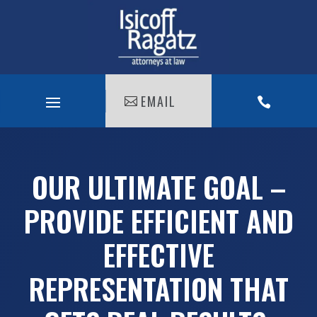
EMAIL

OUR ULTIMATE GOAL –
PROVIDE EFFICIENT AND
EFFECTIVE
REPRESENTATION THAT