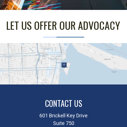
LET US OFFER OUR ADVOCACY
CONTACT US
601 Brickell Key Drive
Suite 750