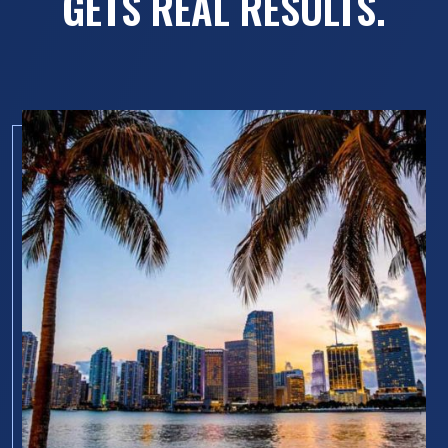
GETS REAL RESULTS.