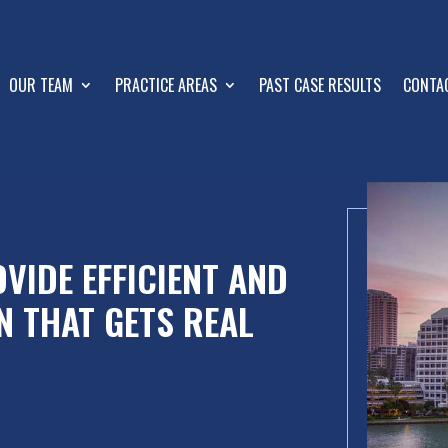
OUR TEAM
PRACTICE AREAS
PAST CASE RESULTS
CONTA
VIDE EFFICIENT AND
N THAT GETS REAL