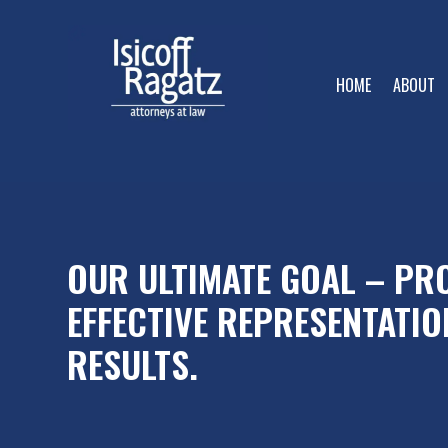
HOME
ABOUT
OUR ULTIMATE GOAL – PRO
EFFECTIVE REPRESENTATIO
RESULTS.