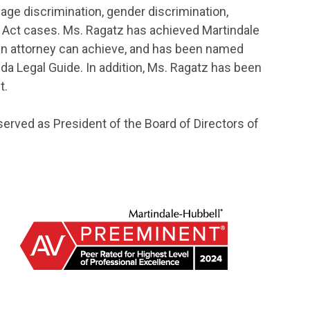
age discrimination, gender discrimination,
ds Act cases. Ms. Ragatz has achieved Martindale
 an attorney can achieve, and has been named
ida Legal Guide. In addition, Ms. Ragatz has been
t.
served as President of the Board of Directors of