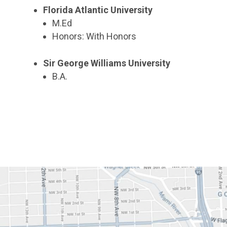
Florida Atlantic University
M.Ed
Honors: With Honors
Sir George Williams University
B.A.