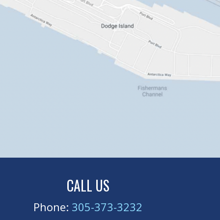
CALL US
Phone:
305-373-3232