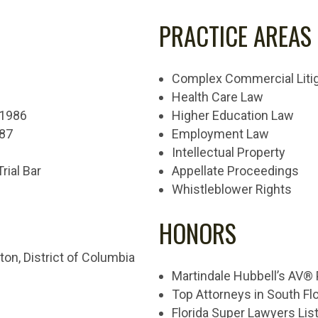
PRACTICE AREAS
Complex Commercial Litig
Health Care Law
, 1986
Higher Education Law
987
Employment Law
Intellectual Property
Trial Bar
Appellate Proceedings
Whistleblower Rights
HONORS
ton, District of Columbia
Martindale Hubbell’s AV®
Top Attorneys in South Flo
Florida Super Lawyers Lis