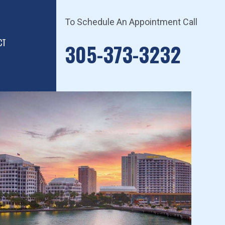
To Schedule An Appointment Call
CT
305-373-3232