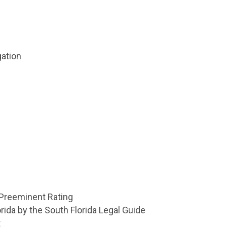
ation
 Preeminent Rating
rida by the South Florida Legal Guide
t