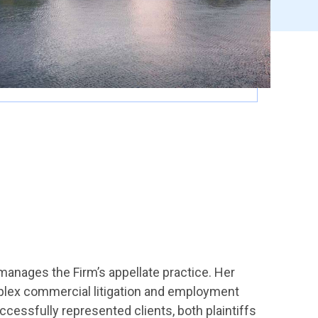
manages the Firm’s appellate practice. Her
omplex commercial litigation and employment
ccessfully represented clients, both plaintiffs