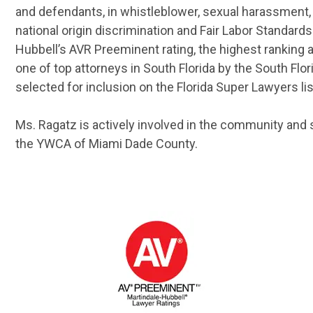
and defendants, in whistleblower, sexual harassment, 
national origin discrimination and Fair Labor Standar
Hubbell’s AVR Preeminent rating, the highest ranking
one of top attorneys in South Florida by the South Flor
selected for inclusion on the Florida Super Lawyers lis
Ms. Ragatz is actively involved in the community and 
the YWCA of Miami Dade County.