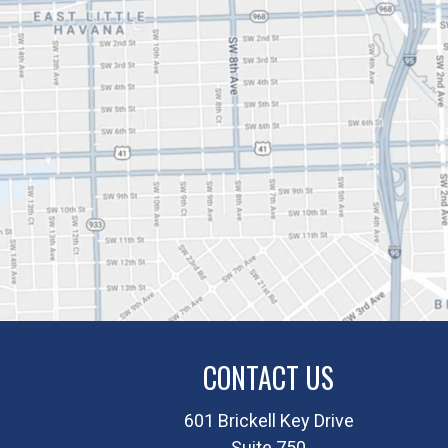
CONTACT US
601 Brickell Key Drive
Suite 750