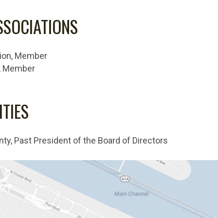
SSOCIATIONS
tion, Member
n, Member
TIES
, Past President of the Board of Directors