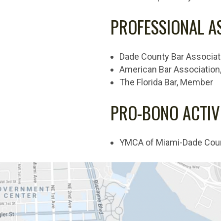
PROFESSIONAL A
Dade County Bar Associa
American Bar Associatio
The Florida Bar, Member
PRO-BONO ACTIVI
YMCA of Miami-Dade County