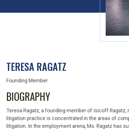
TERESA RAGATZ
Founding Member
BIOGRAPHY
Teresa Ragatz, a founding member of Isicoff Ragatz, 
litigation practice is concentrated in the areas of c
litigation. In the employment arena, Ms. Ragatz has su