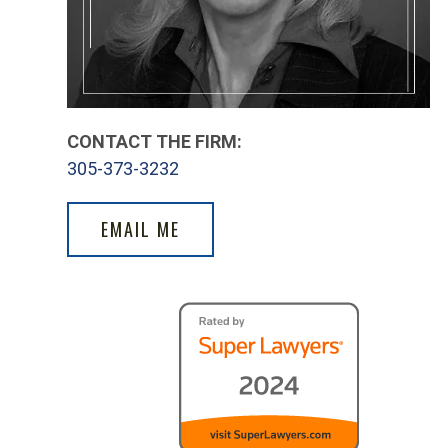
CONTACT THE FIRM:
305-373-3232
EMAIL ME