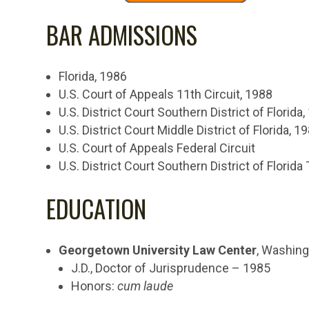
BAR ADMISSIONS
Florida, 1986
U.S. Court of Appeals 11th Circuit, 1988
U.S. District Court Southern District of Florida
U.S. District Court Middle District of Florida, 1
U.S. Court of Appeals Federal Circuit
U.S. District Court Southern District of Florida 
EDUCATION
Georgetown University Law Center
, Washing
J.D., Doctor of Jurisprudence – 1985
Honors:
cum laude