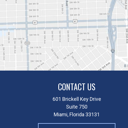
CONTACT US
601 Brickell Key Drive
Suite 750
Miami, Florida 33131