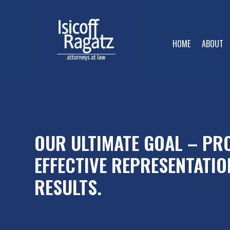
HOME
ABOUT
OUR ULTIMATE GOAL – PRO
EFFECTIVE REPRESENTATIO
RESULTS.