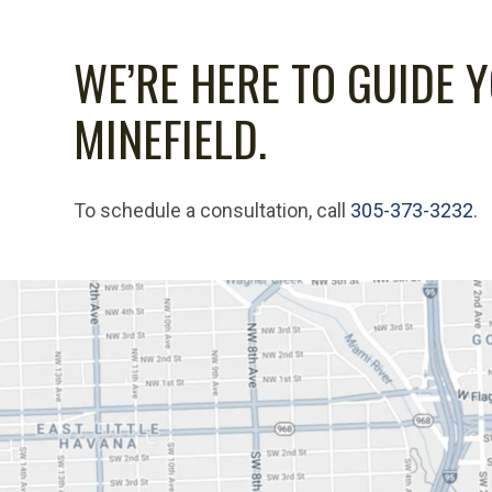
WE’RE HERE TO GUIDE 
MINEFIELD.
To schedule a consultation, call
305-373-3232
.