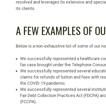
resolved and leverages its extensive and speci
its clients.
A FEW EXAMPLES OF OU
Below is a non-exhaustive list of some of our no
We successfully represented a healthcare cong
fax case brought under the Telephone Consum
We successfully represented several educatio
claims for refunds of tuition and fees with res
the COVID-19 pandemic.
We successfully represented several instituti
Fair Debt Collection Practices Act (FDCPA) an
(FCCPA).