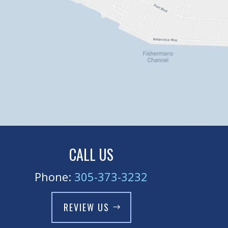
CALL US
Phone:
305-373-3232
REVIEW US