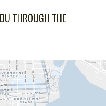
YOU THROUGH THE