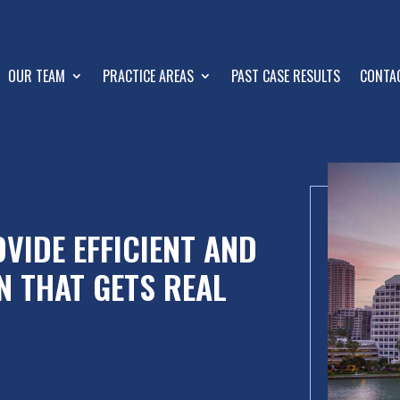
OUR TEAM
PRACTICE AREAS
PAST CASE RESULTS
CONTA
VIDE EFFICIENT AND
N THAT GETS REAL