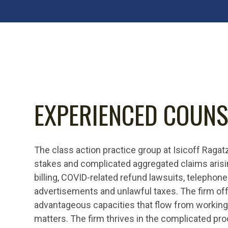
EXPERIENCED COUNS
The class action practice group at Isicoff Ragat
stakes and complicated aggregated claims arisi
billing, COVID-related refund lawsuits, telephone
advertisements and unlawful taxes. The firm off
advantageous capacities that flow from working 
matters. The firm thrives in the complicated pr