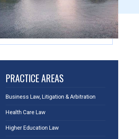
PRACTICE AREAS
Business Law, Litigation & Arbitration
Health Care Law
Higher Education Law