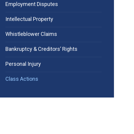
Employment Disputes
Intellectual Property
Whistleblower Claims
Bankruptcy & Creditors’ Rights
Personal Injury
Class Actions