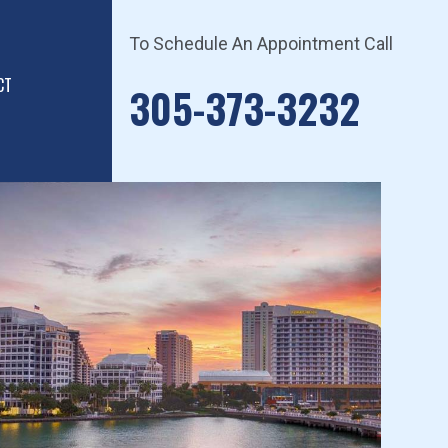
To Schedule An Appointment Call
CT
305-373-3232