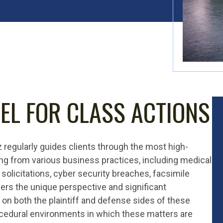
EL FOR CLASS ACTIONS
z regularly guides clients through the most high-
ng from various business practices, including medical
 solicitations, cyber security breaches, facsimile
ers the unique perspective and significant
on both the plaintiff and defense sides of these
ocedural environments in which these matters are