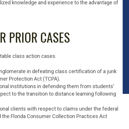
alized knowledge and experience to the advantage of
R PRIOR CASES
table class action cases.
lomerate in defeating class certification of a junk
er Protection Act (TCPA).
nal institutions in defending them from students’
pect to the transition to distance learning following
onal clients with respect to claims under the federal
d the Florida Consumer Collection Practices Act