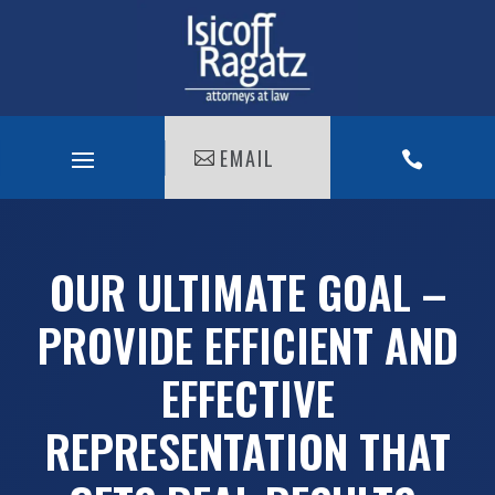
EMAIL

OUR ULTIMATE GOAL –
PROVIDE EFFICIENT AND
EFFECTIVE
REPRESENTATION THAT