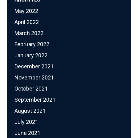
May 2022
April 2022
March 2022
February 2022
January 2022
December 2021
November 2021
October 2021
September 2021
August 2021
July 2021
June 2021