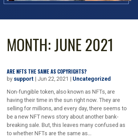
MONTH:
JUNE 2021
ARE NFTS THE SAME AS COPYRIGHTS?
by
support
|
Jun 22, 2021
|
Uncategorized
Non-fungible token, also known as NFTs, are
having their time in the sun right now. They are
selling for millions, and every day, there seems to
be a new NFT news story about another bank-
breaking sale. But, this leaves many confused as
to whether NFTs are the same as...