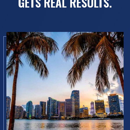
GETS REAL RESULTS.