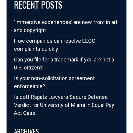
RECENT POSTS
‘Immersive experiences’ are new front in art
and copyright
How companies can resolve EEOC
complaints quickly
Can you file for a trademark if you are not a
U.S. citizen?
Is your non-solicitation agreement
enforceable?
Isicoff Ragatz Lawyers Secure Defense
Verdict for University of Miami in Equal Pay
Act Case
ARCHIVES