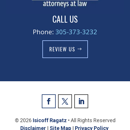
CALL US
Phone:
305-373-3232
REVIEW US
© 2026
Isicoff Ragatz
• All Rights Reserved
Disclaimer
|
Site Map
|
Privacy Policy