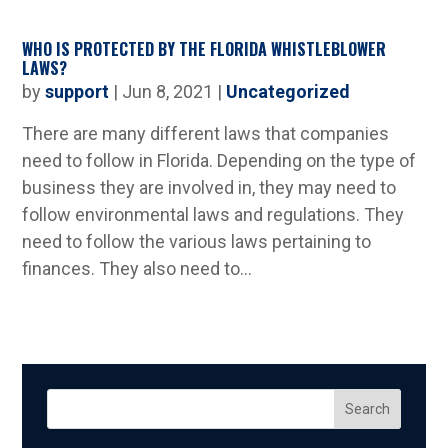
WHO IS PROTECTED BY THE FLORIDA WHISTLEBLOWER
LAWS?
by
support
|
Jun 8, 2021
|
Uncategorized
There are many different laws that companies
need to follow in Florida. Depending on the type of
business they are involved in, they may need to
follow environmental laws and regulations. They
need to follow the various laws pertaining to
finances. They also need to...
Search