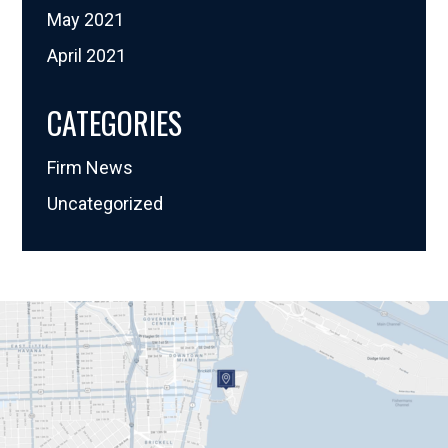
May 2021
April 2021
CATEGORIES
Firm News
Uncategorized