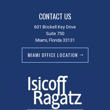
CONTACT US
601 Brickell Key Drive
Suite 750
Miami, Florida 33131
MIAMI OFFICE LOCATION