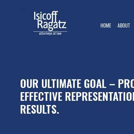
HOME
ABOUT
OUR ULTIMATE GOAL – PRO
EFFECTIVE REPRESENTATIO
RESULTS.