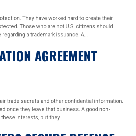
ection. They have worked hard to create their
otected. Those who are not U.S. citizens should
regarding a trademark issuance. A...
TATION AGREEMENT
eir trade secrets and other confidential information.
ed once they leave that business. A good non-
hese interests, but they...