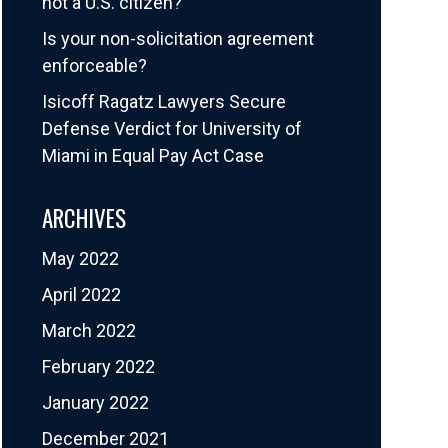
not a U.S. citizen?
Is your non-solicitation agreement
enforceable?
Isicoff Ragatz Lawyers Secure
Defense Verdict for University of
Miami in Equal Pay Act Case
ARCHIVES
May 2022
April 2022
March 2022
February 2022
January 2022
December 2021