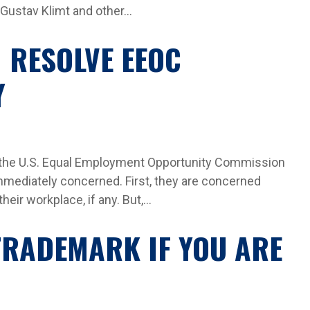
Gustav Klimt and other...
 RESOLVE EEOC
Y
 the U.S. Equal Employment Opportunity Commission
immediately concerned. First, they are concerned
eir workplace, if any. But,...
 TRADEMARK IF YOU ARE