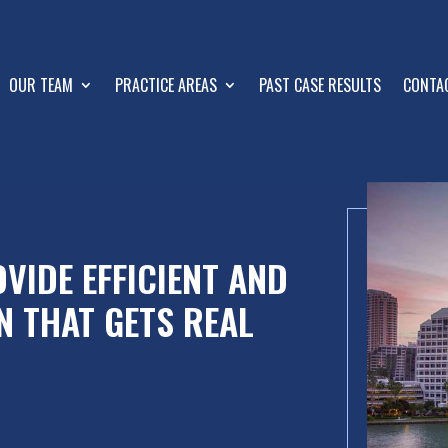
OUR TEAM
PRACTICE AREAS
PAST CASE RESULTS
CONTA
VIDE EFFICIENT AND
N THAT GETS REAL