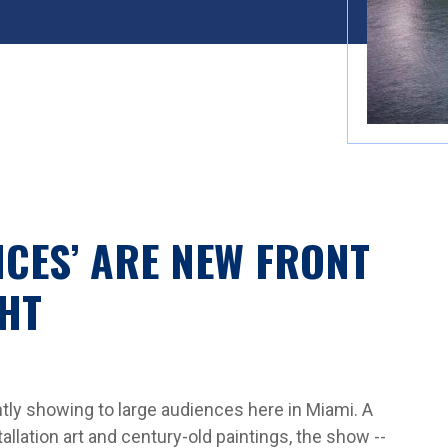
NCES’ ARE NEW FRONT
HT
tly showing to large audiences here in Miami. A
allation art and century-old paintings, the show --