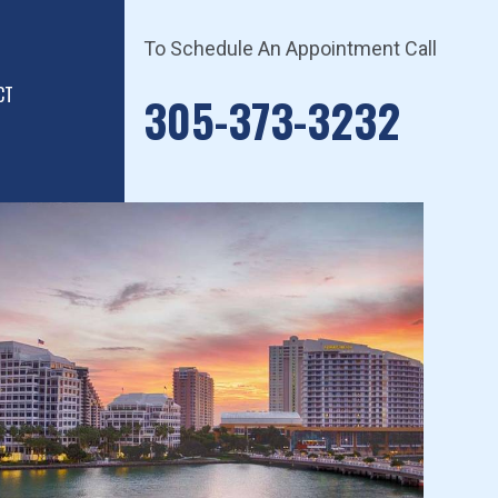
To Schedule An Appointment Call
CT
305-373-3232