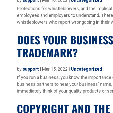
by
support
|
Mar 18, 2022
|
Uncategorized
Protections for whistleblowers, and the implicat
employees and employers to understand. There a
whistleblowers who report wrongdoing in their w
DOES YOUR BUSINESS
TRADEMARK?
by
support
|
Mar 15, 2022
|
Uncategorized
If you run a business, you know the importance
business partners to hear your business' name, 
immediately think of your quality products or s
COPYRIGHT AND THE 