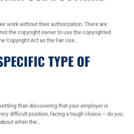
ir work without their authorization. There are
 not the copyright owner to use the copyrighted
 Copyright Act as the Fair Use...
SPECIFIC TYPE OF
ttling than discovering that your employer is
 very difficult position, facing a tough choice – do you
 about when the...