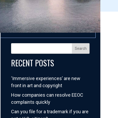
Search
RECENT POSTS
‘Immersive experiences’ are new
front in art and copyright
How companies can resolve EEOC
complaints quickly
Can you file for a trademark if you are