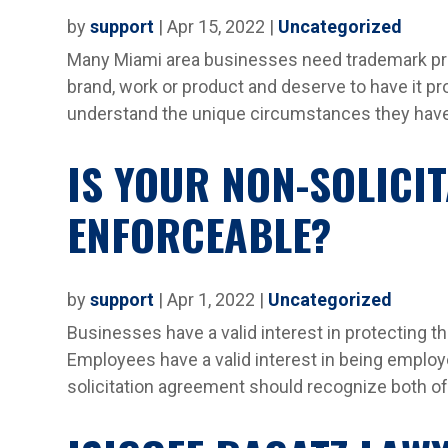
by
support
|
Apr 15, 2022
|
Uncategorized
Many Miami area businesses need trademark prot
brand, work or product and deserve to have it pr
understand the unique circumstances they have 
IS YOUR NON-SOLICI
ENFORCEABLE?
by
support
|
Apr 1, 2022
|
Uncategorized
Businesses have a valid interest in protecting th
Employees have a valid interest in being employ
solicitation agreement should recognize both of t