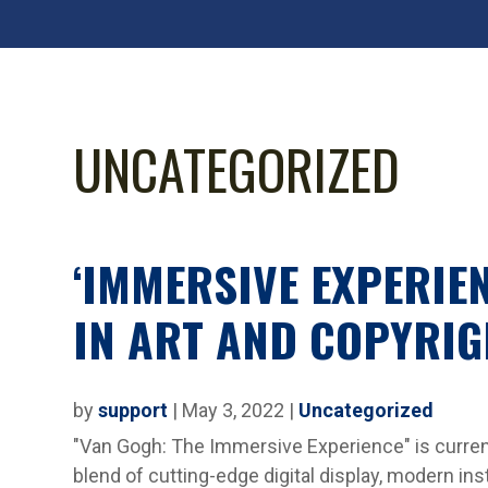
UNCATEGORIZED
‘IMMERSIVE EXPERIE
IN ART AND COPYRIG
by
support
|
May 3, 2022
|
Uncategorized
"Van Gogh: The Immersive Experience" is curren
blend of cutting-edge digital display, modern inst