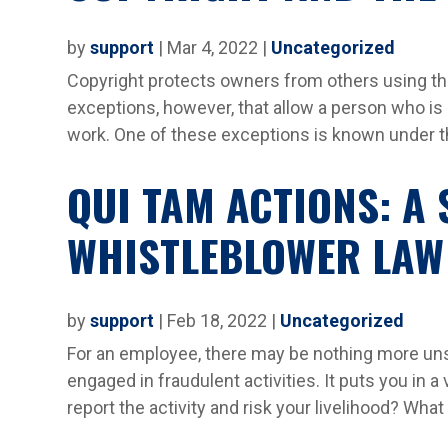
by
support
|
Mar 4, 2022
|
Uncategorized
Copyright protects owners from others using the
exceptions, however, that allow a person who is
work. One of these exceptions is known under the
QUI TAM ACTIONS: A 
WHISTLEBLOWER LAW
by
support
|
Feb 18, 2022
|
Uncategorized
For an employee, there may be nothing more unse
engaged in fraudulent activities. It puts you in a
report the activity and risk your livelihood? What