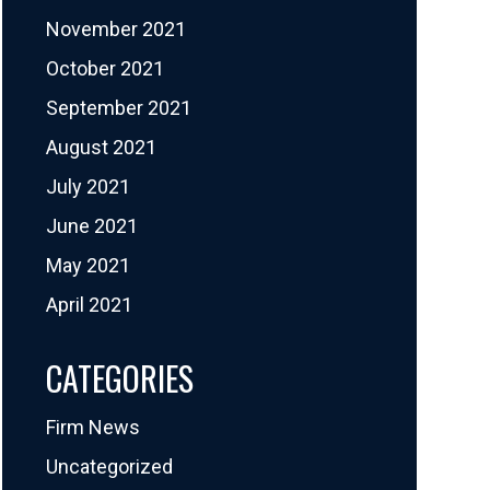
November 2021
October 2021
September 2021
August 2021
July 2021
June 2021
May 2021
April 2021
CATEGORIES
Firm News
Uncategorized