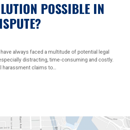
OLUTION POSSIBLE IN
ISPUTE?
have always faced a multitude of potential legal
specially distracting, time-consuming and costly.
 harassment claims to...