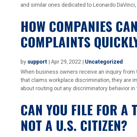
and similar ones dedicated to Leonardo DaVinci, 
HOW COMPANIES CAN
COMPLAINTS QUICKL
by
support
|
Apr 29, 2022
|
Uncategorized
When business owners receive an inquiry from
that claims workplace discrimination, they are 
about routing out any discriminatory behavior in th
CAN YOU FILE FOR A
NOT A U.S. CITIZEN?