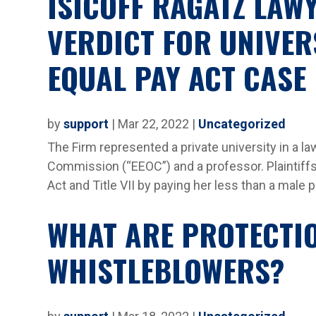
ISICOFF RAGATZ LAW
VERDICT FOR UNIVER
EQUAL PAY ACT CASE
by
support
|
Mar 22, 2022
|
Uncategorized
The Firm represented a private university in a 
Commission (“EEOC”) and a professor. Plaintiffs 
Act and Title VII by paying her less than a male p
WHAT ARE PROTECTI
WHISTLEBLOWERS?