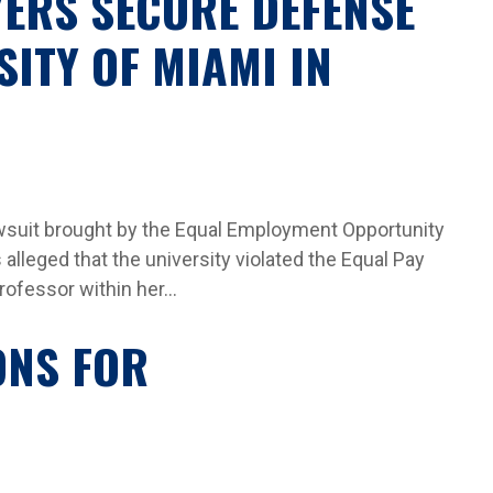
YERS SECURE DEFENSE
SITY OF MIAMI IN
lawsuit brought by the Equal Employment Opportunity
alleged that the university violated the Equal Pay
rofessor within her...
ONS FOR