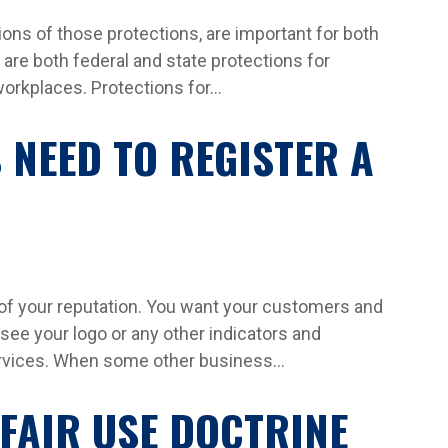
ions of those protections, are important for both
re both federal and state protections for
orkplaces. Protections for...
 NEED TO REGISTER A
 of your reputation. You want your customers and
see your logo or any other indicators and
ervices. When some other business...
FAIR USE DOCTRINE