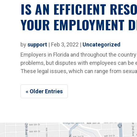
IS AN EFFICIENT RES
YOUR EMPLOYMENT D
by
support
|
Feb 3, 2022
|
Uncategorized
Employers in Florida and throughout the country 
problems, but disputes with employees can be e
These legal issues, which can range from sexual
« Older Entries