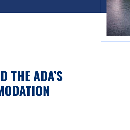
D THE ADA’S
MODATION