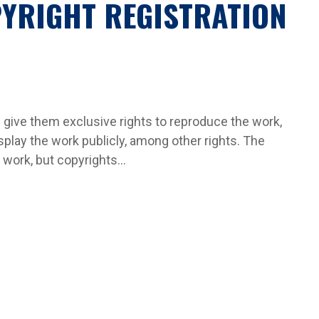
YRIGHT REGISTRATION
 give them exclusive rights to reproduce the work,
splay the work publicly, among other rights. The
work, but copyrights...