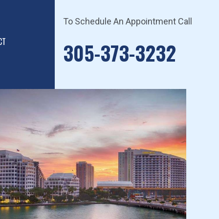
To Schedule An Appointment Call
CT
305-373-3232