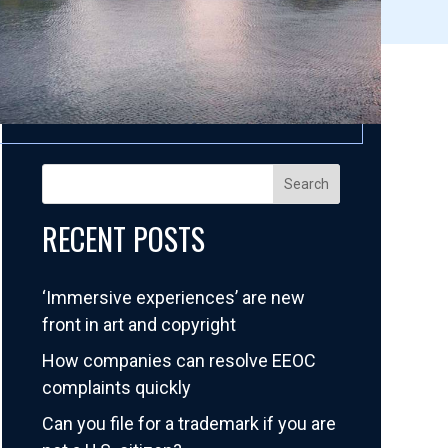
Search
RECENT POSTS
‘Immersive experiences’ are new
front in art and copyright
How companies can resolve EEOC
complaints quickly
Can you file for a trademark if you are