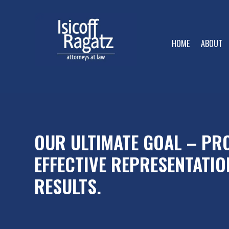
HOME
ABOUT
OUR ULTIMATE GOAL – PRO
EFFECTIVE REPRESENTATIO
RESULTS.