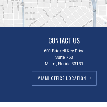
CONTACT US
601 Brickell Key Drive
Suite 750
Miami, Florida 33131
MIAMI OFFICE LOCATION