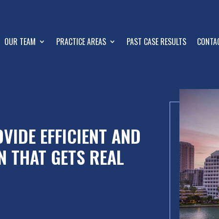
OUR TEAM
PRACTICE AREAS
PAST CASE RESULTS
CONTA
VIDE EFFICIENT AND
N THAT GETS REAL