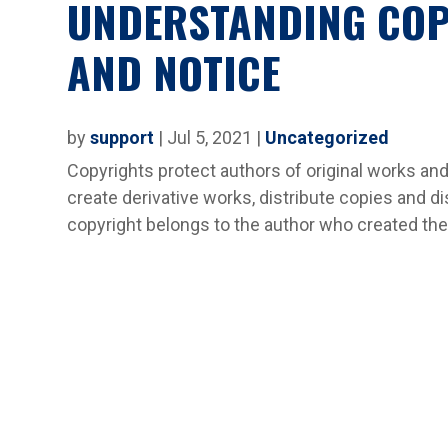
UNDERSTANDING COP
AND NOTICE
by
support
|
Jul 5, 2021
|
Uncategorized
Copyrights protect authors of original works and
create derivative works, distribute copies and di
copyright belongs to the author who created the 