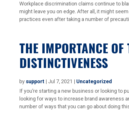
Workplace discrimination claims continue to bla
might leave you on edge. After all, it might see
practices even after taking a number of precauti
THE IMPORTANCE OF
DISTINCTIVENESS
by
support
|
Jul 7, 2021
|
Uncategorized
If you’re starting a new business or looking to 
looking for ways to increase brand awareness an
number of ways that you can go about doing this,