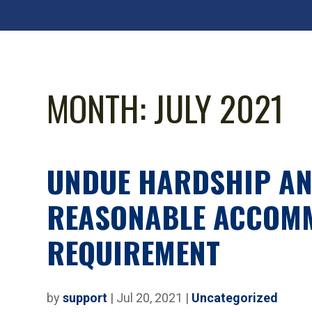
MONTH:
JULY 2021
UNDUE HARDSHIP AN
REASONABLE ACCOM
REQUIREMENT
by
support
|
Jul 20, 2021
|
Uncategorized