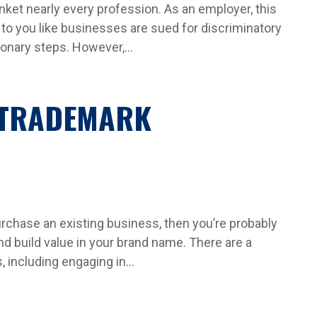
nket nearly every profession. As an employer, this
m to you like businesses are sued for discriminatory
onary steps. However,...
 TRADEMARK
purchase an existing business, then you’re probably
d build value in your brand name. There are a
 including engaging in...