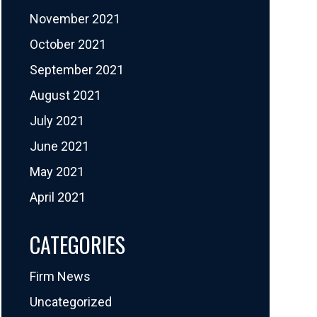
November 2021
October 2021
September 2021
August 2021
July 2021
June 2021
May 2021
April 2021
CATEGORIES
Firm News
Uncategorized