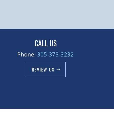
CALL US
Phone:
305-373-3232
REVIEW US