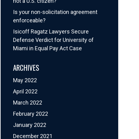
not a U.S. citizen?
Is your non-solicitation agreement
enforceable?
Isicoff Ragatz Lawyers Secure
Defense Verdict for University of
Miami in Equal Pay Act Case
ARCHIVES
May 2022
April 2022
March 2022
February 2022
January 2022
December 2021