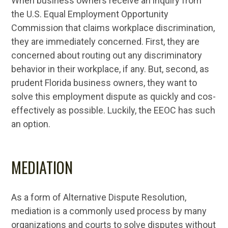
When business owners receive an inquiry from
the U.S. Equal Employment Opportunity
Commission that claims workplace discrimination,
they are immediately concerned. First, they are
concerned about routing out any discriminatory
behavior in their workplace, if any. But, second, as
prudent Florida business owners, they want to
solve this employment dispute as quickly and cos-
effectively as possible. Luckily, the EEOC has such
an option.
MEDIATION
As a form of Alternative Dispute Resolution,
mediation is a commonly used process by many
organizations and courts to solve disputes without