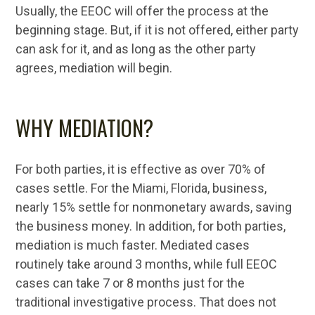
Usually, the EEOC will offer the process at the
beginning stage. But, if it is not offered, either party
can ask for it, and as long as the other party
agrees, mediation will begin.
WHY MEDIATION?
For both parties, it is effective as over 70% of
cases settle. For the Miami, Florida, business,
nearly 15% settle for nonmonetary awards, saving
the business money. In addition, for both parties,
mediation is much faster. Mediated cases
routinely take around 3 months, while full EEOC
cases can take 7 or 8 months just for the
traditional investigative process. That does not