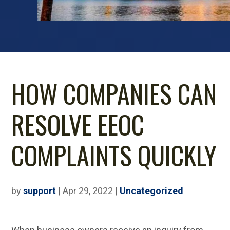
HOW COMPANIES CAN
RESOLVE EEOC
COMPLAINTS QUICKLY
by
support
|
Apr 29, 2022
|
Uncategorized