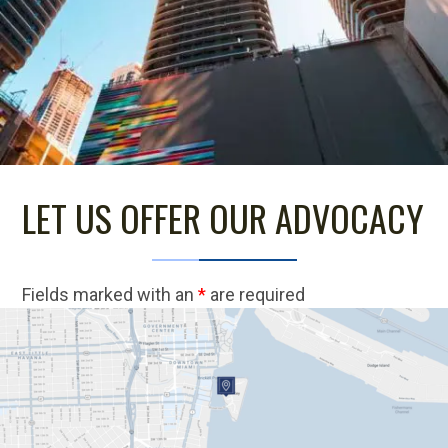
LET US OFFER OUR ADVOCACY
Fields marked with an
*
are required