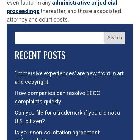
even factor in any
administrative or judicial
proceedings
thereafter, and those associated
attorney and court costs.
Search
RECENT POSTS
‘Immersive experiences’ are new front in art
and copyright
How companies can resolve EEOC
complaints quickly
Can you file for a trademark if you are not a
U.S. citizen?
Is your non-solicitation agreement