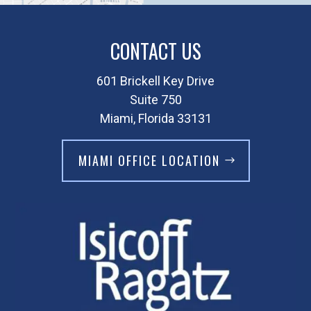
CONTACT US
601 Brickell Key Drive
Suite 750
Miami, Florida 33131
MIAMI OFFICE LOCATION