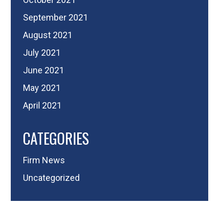
September 2021
August 2021
July 2021
June 2021
May 2021
April 2021
CATEGORIES
Firm News
Uncategorized