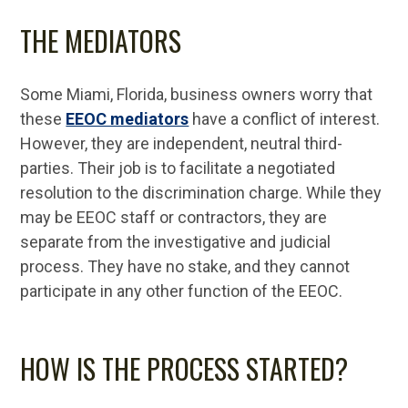
THE MEDIATORS
Some Miami, Florida, business owners worry that
these
EEOC mediators
have a conflict of interest.
However, they are independent, neutral third-
parties. Their job is to facilitate a negotiated
resolution to the discrimination charge. While they
may be EEOC staff or contractors, they are
separate from the investigative and judicial
process. They have no stake, and they cannot
participate in any other function of the EEOC.
HOW IS THE PROCESS STARTED?