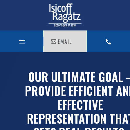
EMAIL

OUR ULTIMATE GOAL 
PROVIDE EFFICIENT A
EFFECTIVE
REPRESENTATION THA