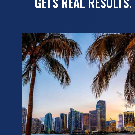
GETS REAL RESULTS.