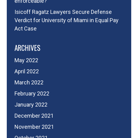
enforceable?
Isicoff Ragatz Lawyers Secure Defense
Verdict for University of Miami in Equal Pay
Act Case
ARCHIVES
May 2022
April 2022
March 2022
February 2022
January 2022
December 2021
November 2021
October 2021