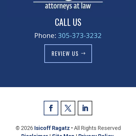
CALL US
Phone:
305-373-3232
REVIEW US
© 2026
Isicoff Ragatz
• All Rights Reserved