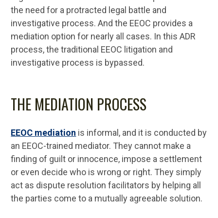
the need for a protracted legal battle and
investigative process. And the EEOC provides a
mediation option for nearly all cases. In this ADR
process, the traditional EEOC litigation and
investigative process is bypassed.
THE MEDIATION PROCESS
EEOC mediation
is informal, and it is conducted by
an EEOC-trained mediator. They cannot make a
finding of guilt or innocence, impose a settlement
or even decide who is wrong or right. They simply
act as dispute resolution facilitators by helping all
the parties come to a mutually agreeable solution.