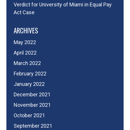
Verdict for University of Miami in Equal Pay
Act Case
ARCHIVES
May 2022
April 2022
March 2022
February 2022
January 2022
December 2021
November 2021
October 2021
September 2021