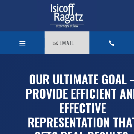
EMAIL

OUR ULTIMATE GOAL 
PROVIDE EFFICIENT A
EFFECTIVE
REPRESENTATION THA