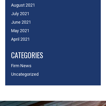
August 2021
July 2021
June 2021
May 2021
April 2021
CATEGORIES
Firm News
Uncategorized