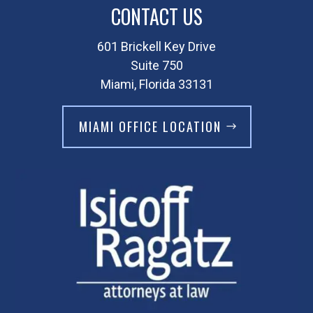
CONTACT US
601 Brickell Key Drive
Suite 750
Miami, Florida 33131
MIAMI OFFICE LOCATION