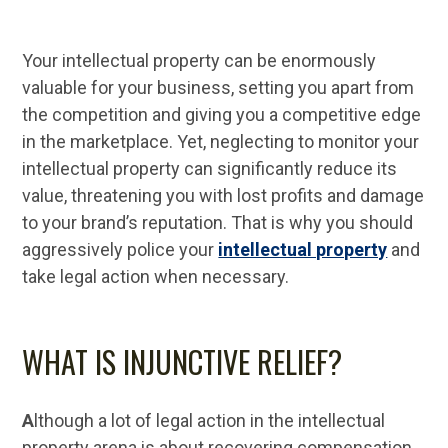
Your intellectual property can be enormously
valuable for your business, setting you apart from
the competition and giving you a competitive edge
in the marketplace. Yet, neglecting to monitor your
intellectual property can significantly reduce its
value, threatening you with lost profits and damage
to your brand’s reputation. That is why you should
aggressively police your
intellectual property
and
take legal action when necessary.
WHAT IS INJUNCTIVE RELIEF?
A
lthough a lot of legal action in the intellectual
property arena is about recovering compensation