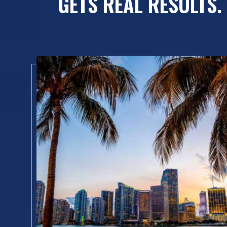
GETS REAL RESULTS.