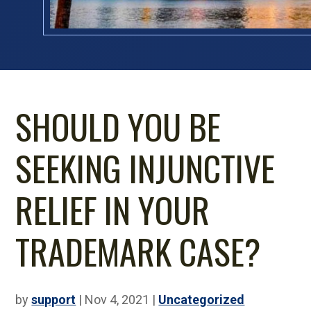
SHOULD YOU BE
SEEKING INJUNCTIVE
RELIEF IN YOUR
TRADEMARK CASE?
by
support
|
Nov 4, 2021
|
Uncategorized