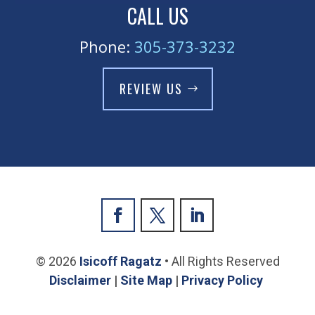
CALL US
Phone:
305-373-3232
REVIEW US
© 2026
Isicoff Ragatz
• All Rights Reserved
Disclaimer
|
Site Map
|
Privacy Policy