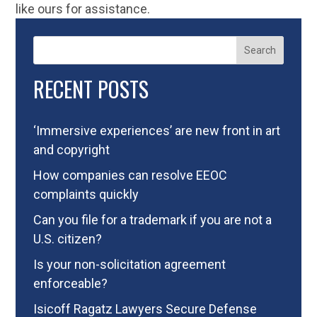
like ours for assistance.
Search
RECENT POSTS
‘Immersive experiences’ are new front in art
and copyright
How companies can resolve EEOC
complaints quickly
Can you file for a trademark if you are not a
U.S. citizen?
Is your non-solicitation agreement
enforceable?
Isicoff Ragatz Lawyers Secure Defense