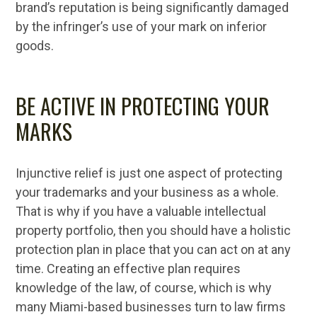
brand’s reputation is being significantly damaged
by the infringer’s use of your mark on inferior
goods.
BE ACTIVE IN PROTECTING YOUR
MARKS
Injunctive relief is just one aspect of protecting
your trademarks and your business as a whole.
That is why if you have a valuable intellectual
property portfolio, then you should have a holistic
protection plan in place that you can act on at any
time. Creating an effective plan requires
knowledge of the law, of course, which is why
many Miami-based businesses turn to law firms