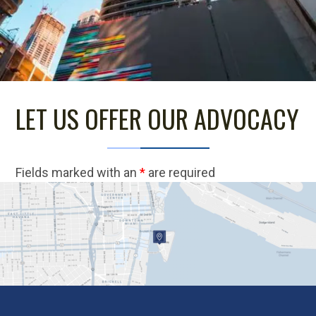
LET US OFFER OUR ADVOCACY
Fields marked with an
*
are required