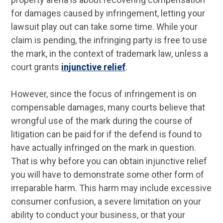
for damages caused by infringement, letting your
lawsuit play out can take some time. While your
claim is pending, the infringing party is free to use
the mark, in the context of trademark law, unless a
court grants
injunctive relief
.
However, since the focus of infringement is on
compensable damages, many courts believe that
wrongful use of the mark during the course of
litigation can be paid for if the defend is found to
have actually infringed on the mark in question.
That is why before you can obtain injunctive relief
you will have to demonstrate some other form of
irreparable harm. This harm may include excessive
consumer confusion, a severe limitation on your
ability to conduct your business, or that your