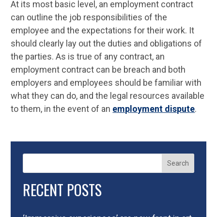
At its most basic level, an employment contract
can outline the job responsibilities of the
employee and the expectations for their work. It
should clearly lay out the duties and obligations of
the parties. As is true of any contract, an
employment contract can be breach and both
employers and employees should be familiar with
what they can do, and the legal resources available
to them, in the event of an
employment dispute
.
Search
RECENT POSTS