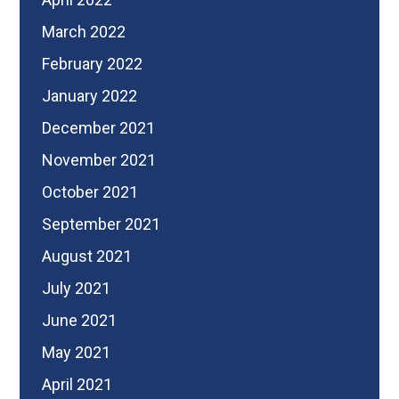
March 2022
February 2022
January 2022
December 2021
November 2021
October 2021
September 2021
August 2021
July 2021
June 2021
May 2021
April 2021