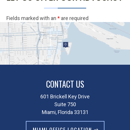
Fields marked with an
*
are required
CONTACT US
601 Brickell Key Drive
Suite 750
Miami, Florida 33131
MIAMI OFFICE LOCATION