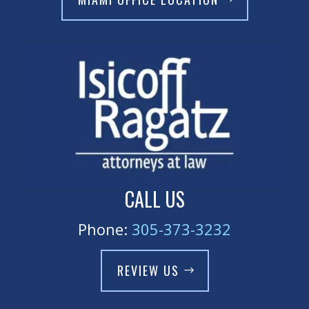
CALL US
Phone:
305-373-3232
REVIEW US