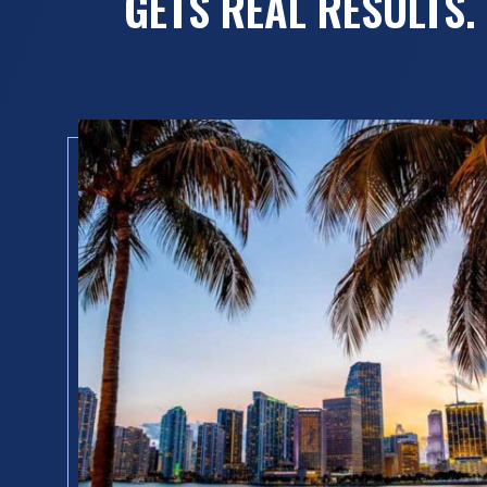
GETS REAL RESULTS.