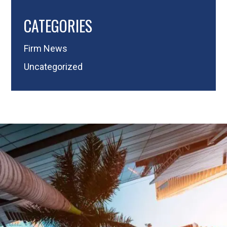
CATEGORIES
Firm News
Uncategorized