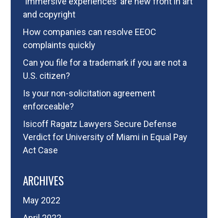
‘Immersive experiences’ are new front in art
and copyright
How companies can resolve EEOC
complaints quickly
Can you file for a trademark if you are not a
U.S. citizen?
Is your non-solicitation agreement
enforceable?
Isicoff Ragatz Lawyers Secure Defense
Verdict for University of Miami in Equal Pay
Act Case
ARCHIVES
May 2022
April 2022