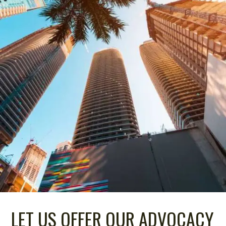
LET US OFFER OUR ADVOCACY