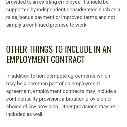
provided to an existing employee, it should be
supported by independent consideration such as a
raise, bonus payment or improved terms and not
simply a continued promise to work.
OTHER THINGS TO INCLUDE IN AN
EMPLOYMENT CONTRACT
In addition to non-compete agreements which
may be a common part of an employment
agreement, employment contracts may include a
confidentiality provision, arbitration provision or
choice of law provision. Other provisions may be
included as well.