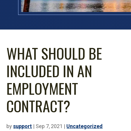
WHAT SHOULD BE
INCLUDED IN AN
EMPLOYMENT
CONTRACT?
by
support
|
Sep 7, 2021
|
Uncategorized