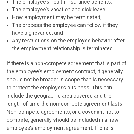
The employee’s health insurance benefits;
The employee’s vacation and sick leave;
How employment may be terminated;
The process the employee can follow if they
have a grievance; and
Any restrictions on the employee behavior after
the employment relationship is terminated.
If there is a non-compete agreement that is part of
the employee’s employment contract, it generally
should not be broader in scope than is necessary
to protect the employer’s business. This can
include the geographic area covered and the
length of time the non-compete agreement lasts.
Non-compete agreements, or a covenant not to
compete, generally should be included in a new
employee’s employment agreement. If one is