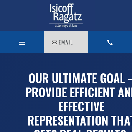
EMAIL

OUR ULTIMATE GOAL 
PROVIDE EFFICIENT A
EFFECTIVE
REPRESENTATION THA