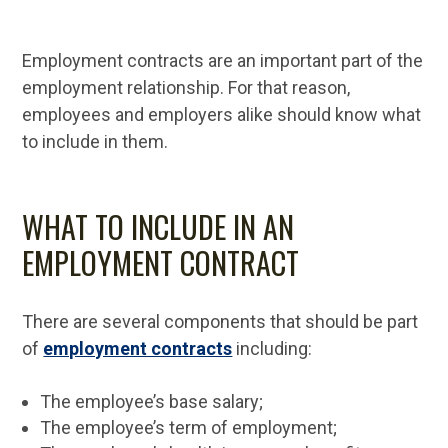
Employment contracts are an important part of the
employment relationship. For that reason,
employees and employers alike should know what
to include in them.
WHAT TO INCLUDE IN AN
EMPLOYMENT CONTRACT
There are several components that should be part
of
employment contracts
including:
The employee’s base salary;
The employee’s term of employment;